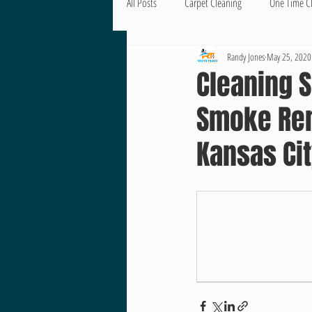
All Posts
Carpet Cleaning
One Time C
Randy Jones
May 25, 2020
Cleaning S
Smoke Rem
Kansas Ci