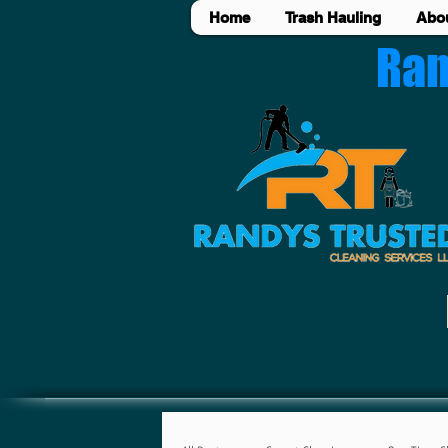
Home
Trash Hauling
Abo
Ran