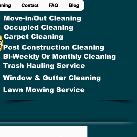
aning
Contact
FAQ
Blog
Move-in/Out Cleaning
Occupied Cleaning
Carpet Cleaning
Post Construction Cleaning
Bi-Weekly Or Monthly Cleaning
Trash Hauling Service
Window & Gutter Cleaning
Lawn Mowing Service