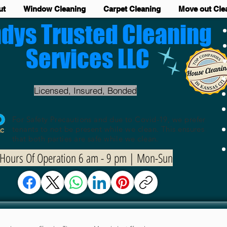
ut
Window Cleaning
Carpet Cleaning
Move out Cle
dys Trusted Cleaning
Services LLC
Licensed, Insured, Bonded
For Safety Precautions and due to Covid-19, we prefer
tenants to not be present while we clean. This ensures
that both parties are safe while we clean.
Hours Of Operation 6 am - 9 pm | Mon-Sun