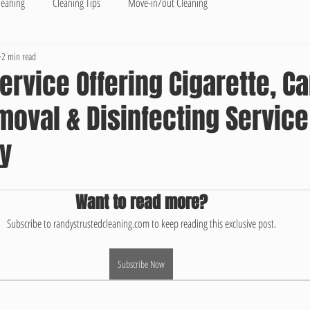
leaning
Cleaning Tips
Move-in/out Cleaning
2 min read
ervice Offering Cigarette, C
oval & Disinfecting Service
ty
Want to read more?
Subscribe to randystrustedcleaning.com to keep reading this exclusive post.
Subscribe Now