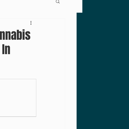
annabis
 In