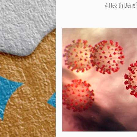
4 Health Benef