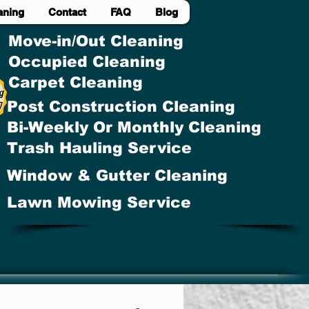
aning
Contact
FAQ
Blog
Move-in/Out Cleaning
Occupied Cleaning
Carpet Cleaning
Post Construction Cleaning
Bi-Weekly Or Monthly Cleaning
Trash Hauling Service
Window & Gutter Cleaning
Lawn Mowing Service