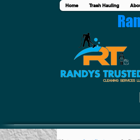
Home
Trash Hauling
Abo
Ran