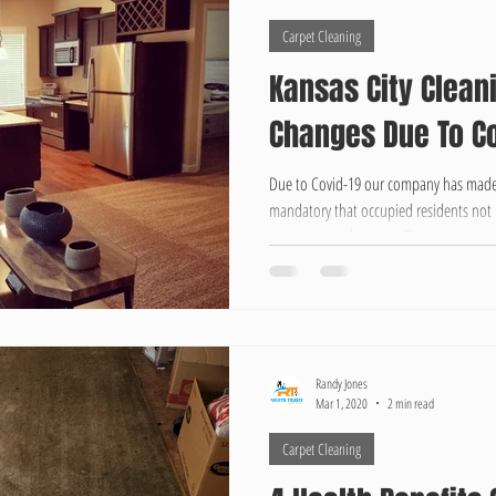
Carpet Cleaning
Kansas City Clean
Changes Due To Co
Due to Covid-19 our company has made
mandatory that occupied residents not 
properties and carpets. This is to ensur
This may be a slight inconvenience but i
always give an estimated time, which ca
Typically Carpet Cleaning Jobs take fro
properties and Move-in/Mo
Randy Jones
Mar 1, 2020
2 min read
Carpet Cleaning