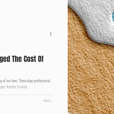
ged The Cost Of
 of our lives. These days professional
ges. Randys Trusted...