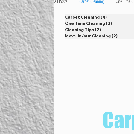
All Posts
Carpet Cleaning
One Time C
Carpet Cleaning
(4)
4 posts
One Time Cleaning
(3)
3 posts
Cleaning Tips
(2)
2 posts
Move-in/out Cleaning
(2)
2 posts
Car