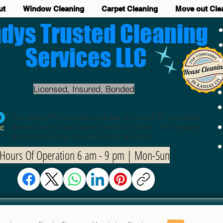
ut
Window Cleaning
Carpet Cleaning
Move out Cle
dys Trusted Cleaning
Services LLC
Licensed, Insured, Bonded
For Safety Precautions and due to Covid-19, we prefer
tenants to not be present while we clean. This ensures
that both parties are safe while we clean.
Hours Of Operation 6 am - 9 pm | Mon-Sun