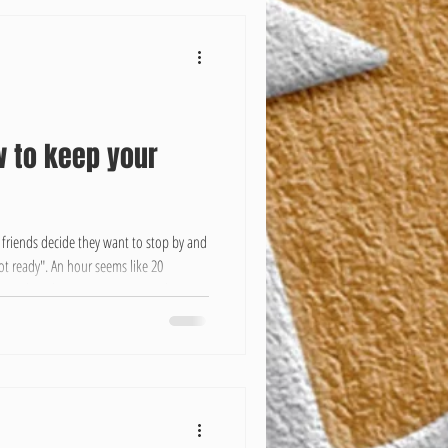
w to keep your
 friends decide they want to stop by and
ot ready". An hour seems like 20
ining how busy you are you say things
ess", Blah blah blah. Well, here we put
lean so that you don't have to give