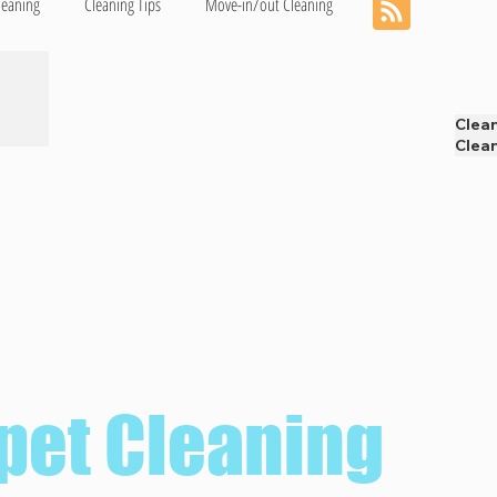
leaning
Cleaning Tips
Move-in/out Cleaning
Clea
Clean
pet Cleaning