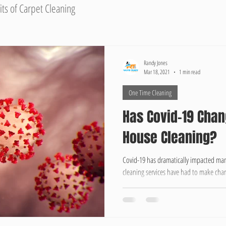
its of Carpet Cleaning
Randy Jones
Mar 18, 2021
1 min read
One Time Cleaning
Has Covid-19 Chan
House Cleaning?
Covid-19 has dramatically impacted many
cleaning services have had to make chan