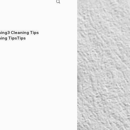
ning
3 Cleaning Tips
ing Tips
Tips