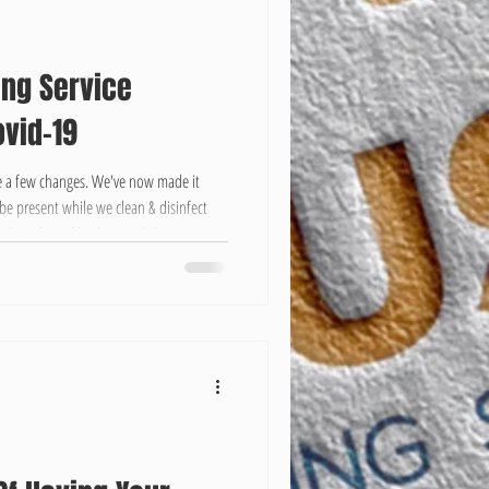
ing Service
vid-19
 a few changes. We've now made it
be present while we clean & disinfect
e the safety of both us and the customer.
ts better to be safe than sorry. We
n vary depending on the project.
m 1-2 hrs, while Deep Cleaning Occupied