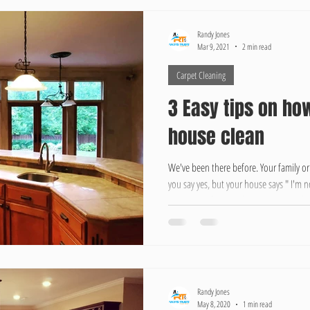
Randy Jones
Mar 9, 2021
2 min read
Carpet Cleaning
3 Easy tips on ho
house clean
We've been there before. Your family or
you say yes, but your house says " I'm n
minutes. Before you know it your expla
like " Forgive the house, I know its a m
together 3 Tips to keeping your house c
people that speech anymore.
Randy Jones
May 8, 2020
1 min read