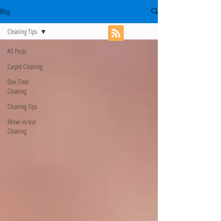
Blog
Cleaning Tips
All Posts
Carpet Cleaning
One Time
Cleaning
Cleaning Tips
Move-in/out
Cleaning