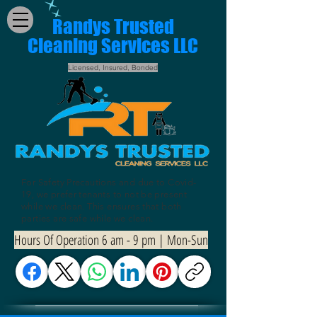
Randys Trusted
Cleaning Services LLC
Licensed, Insured, Bonded
For Safety Precautions and due to Covid-
19, we prefer tenants to not be present
while we clean. This ensures that both
parties are safe while we clean.
Hours Of Operation 6 am - 9 pm | Mon-Sun