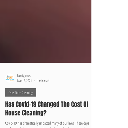
Randy Jones
Mar 18, 2021
1 min read
One Time Cleaning
Has Covid-19 Changed The Cost Of
House Cleaning?