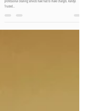
Covid-19 has dramatically impacted many of our lives. These days
professional cleaning services have had to make changes. Randys
Trusted...