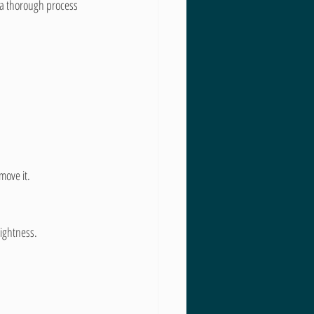
 a thorough process 
move it.
rightness.