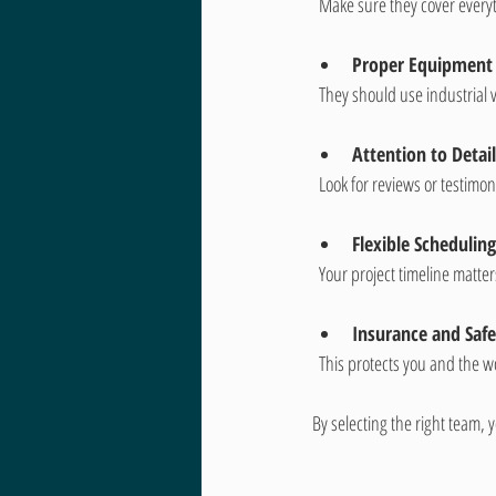
  Make sure they cover ever
Proper Equipment
  They should use industrial
Attention to Detail
  Look for reviews or testim
Flexible Scheduling
  Your project timeline matt
Insurance and Saf
  This protects you and the 
By selecting the right team, 