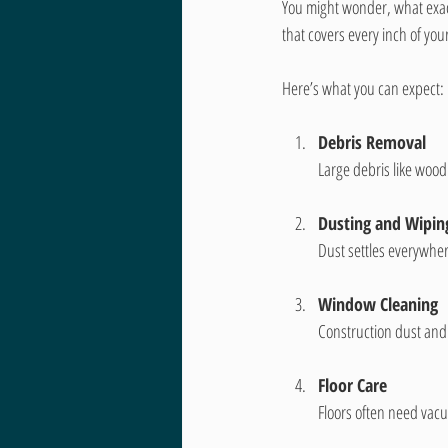
You might wonder, what exact
that covers every inch of you
Here’s what you can expect:
Debris Removal
Large debris like wood
Dusting and Wipin
Dust settles everywhere
Window Cleaning
Construction dust and 
Floor Care
Floors often need vac