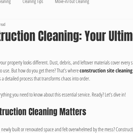
leaning
Cleaning Tips
Move-in/out Cleaning
read
ruction Cleaning: Your Ulti
 your property looks different. Dust, debris, and leftover materials cover every 
o use. But how do you get there? That’s where 
construction site cleaning
’s a detailed process that transforms chaos into order.
ything you need to know about this essential service. Ready? Let’s dive in!
truction Cleaning Matters
 newly built or renovated space and felt overwhelmed by the mess? Construct