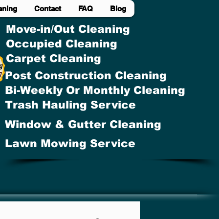
aning
Contact
FAQ
Blog
Move-in/Out Cleaning
Occupied Cleaning
Carpet Cleaning
Post Construction Cleaning
Bi-Weekly Or Monthly Cleaning
Trash Hauling Service
Window & Gutter Cleaning
Lawn Mowing Service