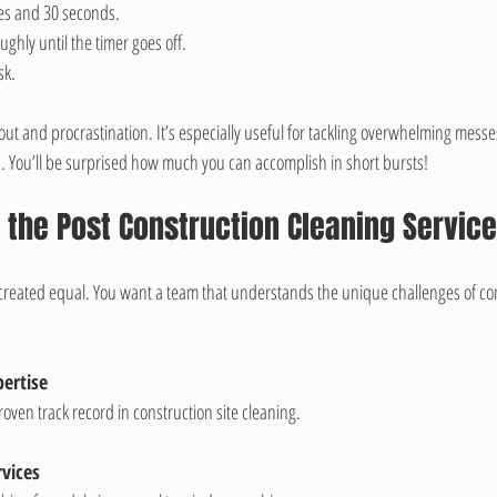
tes and 30 seconds.
ghly until the timer goes off.
sk.
ut and procrastination. It’s especially useful for tackling overwhelming messes
. You’ll be surprised how much you can accomplish in short bursts!
the Post Construction Cleaning Service
e created equal. You want a team that understands the unique challenges of co
ertise
oven track record in construction site cleaning.
vices