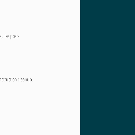
, like post-
nstruction cleanup. 