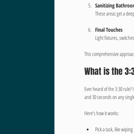
Sanitizing Bathro
These areas get a dee
Final Touches
Light fixtures, switch
This comprehensive approach 
What is the 3:
Ever heard of the 3:30 rule? 
and 30 seconds on any single
Here’s how it works:
Pick a task, like wipin