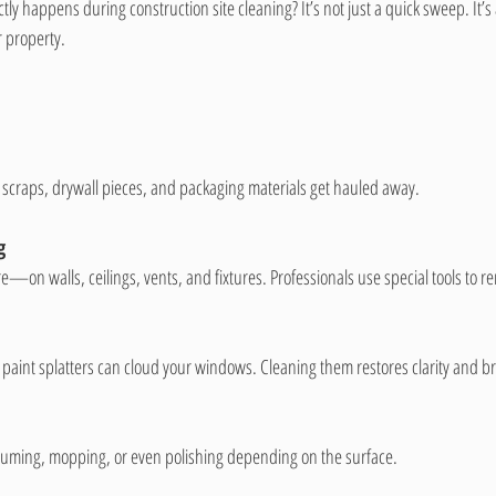
ly happens during construction site cleaning? It’s not just a quick sweep. It’s
r property.
 scraps, drywall pieces, and packaging materials get hauled away.
g
—on walls, ceilings, vents, and fixtures. Professionals use special tools to re
paint splatters can cloud your windows. Cleaning them restores clarity and b
uuming, mopping, or even polishing depending on the surface.