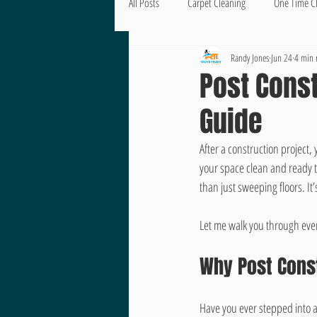
All Posts
Carpet Cleaning
One Time C
Randy Jones
Jun 24
4 min 
Post Const
Guide
After a construction project,
your space clean and ready t
than just sweeping floors. It
Let me walk you through ever
Why Post Cons
Have you ever stepped into a