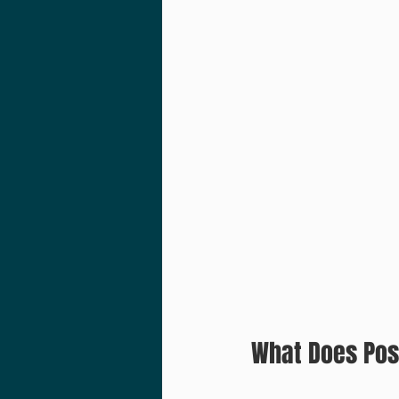
What Does Pos