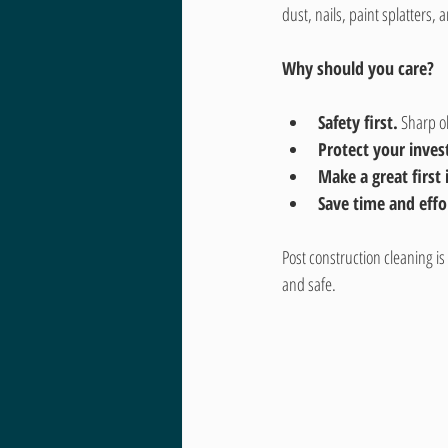
dust, nails, paint splatters
Why should you care?
Safety first.
 Sharp o
Protect your inve
Make a great first
Save time and effo
Post construction cleaning is
and safe.