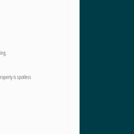
ing.
roperty is spotless 