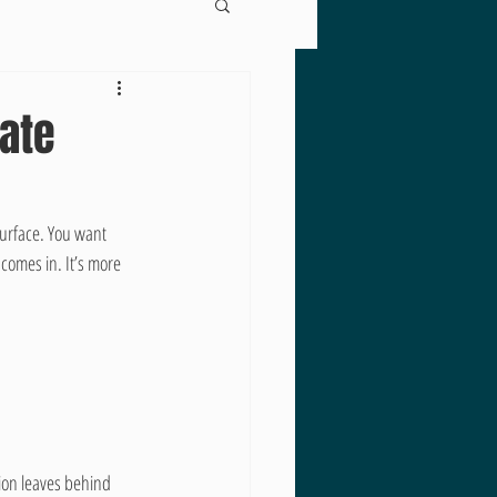
mate
surface. You want 
 comes in. It’s more 
ion leaves behind 