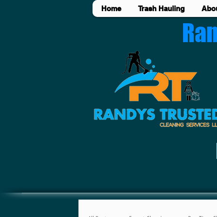
Home
Trash Hauling
Abo
Ran