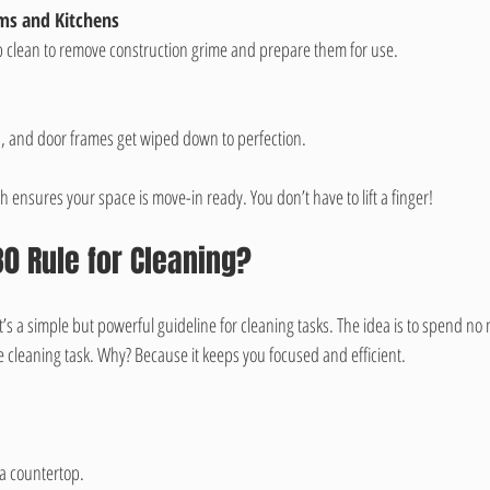
oms and Kitchens
p clean to remove construction grime and prepare them for use.
es, and door frames get wiped down to perfection.
ensures your space is move-in ready. You don’t have to lift a finger!
30 Rule for Cleaning?
It’s a simple but powerful guideline for cleaning tasks. The idea is to spend n
 cleaning task. Why? Because it keeps you focused and efficient.
g a countertop.