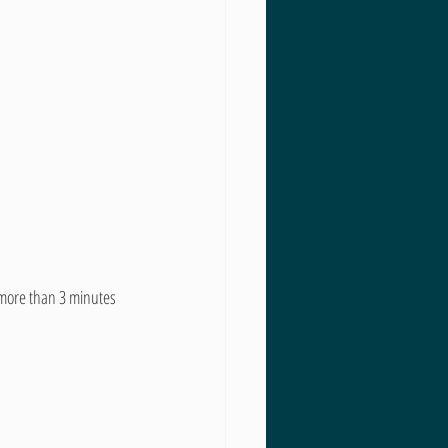
o more than 3 minutes 