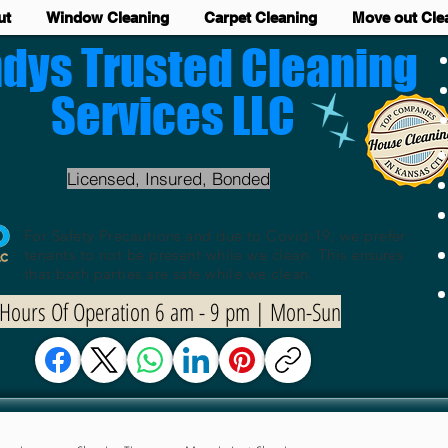
ut
Window Cleaning
Carpet Cleaning
Move out Cle
dys Trusted Cleaning
Services LLC
Licensed, Insured, Bonded
For Safety Precautions and due to Covid-19, we prefer
tenants to not be present while we clean. This ensures
that both parties are safe while we clean.
Hours Of Operation 6 am - 9 pm | Mon-Sun