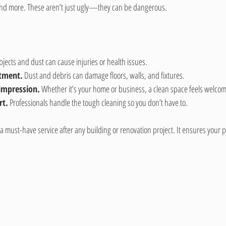
, and more. These aren’t just ugly—they can be dangerous.
bjects and dust can cause injuries or health issues.
stment.
 Dust and debris can damage floors, walls, and fixtures.
 impression.
 Whether it’s your home or business, a clean space feels welcom
rt.
 Professionals handle the tough cleaning so you don’t have to.
 a must-have service after any building or renovation project. It ensures your p