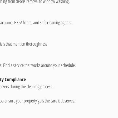
ything from debris removal to window washing.
 vacuums, HEPA filters, and safe cleaning agents.
onials that mention thoroughness.
ers. Find a service that works around your schedule.
ety Compliance
workers during the cleaning process.
you ensure your property gets the care it deserves.