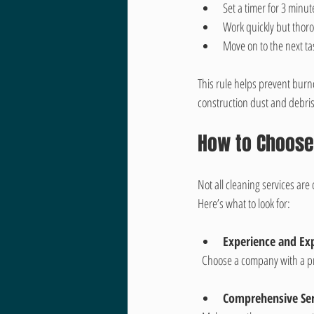
Set a timer for 3 minu
Work quickly but thorou
Move on to the next ta
This rule helps prevent burno
construction dust and debris
How to Choose 
Not all cleaning services ar
Here’s what to look for:
Experience and Exp
  Choose a company with a pr
Comprehensive Ser