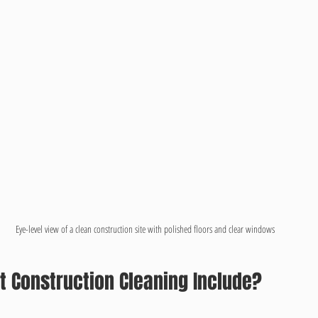
Eye-level view of a clean construction site with polished floors and clear windows
t Construction Cleaning Include?