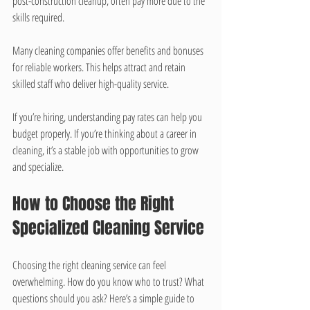
post-construction cleanup, often pay more due to the 
skills required.
Many cleaning companies offer benefits and bonuses 
for reliable workers. This helps attract and retain 
skilled staff who deliver high-quality service.
If you’re hiring, understanding pay rates can help you 
budget properly. If you’re thinking about a career in 
cleaning, it’s a stable job with opportunities to grow 
and specialize.
How to Choose the Right 
Specialized Cleaning Service
Choosing the right cleaning service can feel 
overwhelming. How do you know who to trust? What 
questions should you ask? Here’s a simple guide to 