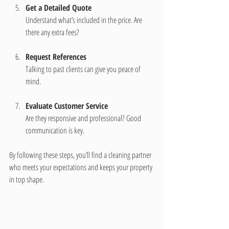
Get a Detailed Quote
Understand what’s included in the price. Are 
there any extra fees?
Request References
Talking to past clients can give you peace of 
mind.
Evaluate Customer Service
Are they responsive and professional? Good 
communication is key.
By following these steps, you’ll find a cleaning partner 
who meets your expectations and keeps your property 
in top shape.