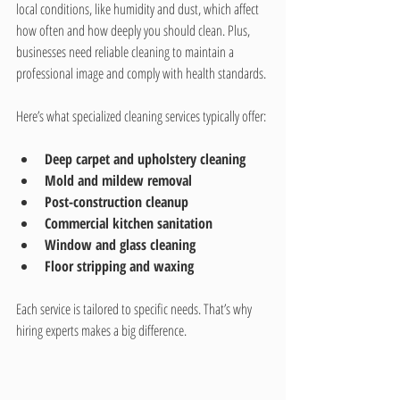
local conditions, like humidity and dust, which affect 
how often and how deeply you should clean. Plus, 
businesses need reliable cleaning to maintain a 
professional image and comply with health standards.
Here’s what specialized cleaning services typically offer:
Deep carpet and upholstery cleaning
Mold and mildew removal
Post-construction cleanup
Commercial kitchen sanitation
Window and glass cleaning
Floor stripping and waxing
Each service is tailored to specific needs. That’s why 
hiring experts makes a big difference.