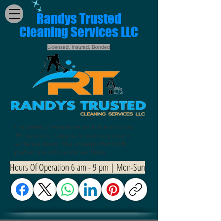
Randys Trusted
Cleaning Services LLC
Licensed, Insured, Bonded
For Safety Precautions and due to Covid-
19, we prefer tenants to not be present
while we clean. This ensures that both
parties are safe while we clean.
Hours Of Operation 6 am - 9 pm | Mon-Sun