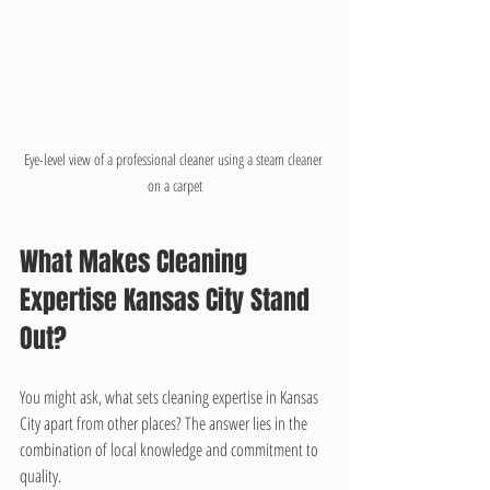
Eye-level view of a professional cleaner using a steam cleaner 
on a carpet
What Makes Cleaning 
Expertise Kansas City Stand 
Out?
You might ask, what sets cleaning expertise in Kansas 
City apart from other places? The answer lies in the 
combination of local knowledge and commitment to 
quality.