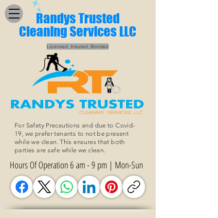
Randys Trusted
Cleaning Services LLC
Licensed, Insured, Bonded
For Safety Precautions and due to Covid-
19, we prefer tenants to not be present
while we clean. This ensures that both
parties are safe while we clean.
Hours Of Operation 6 am - 9 pm | Mon-Sun